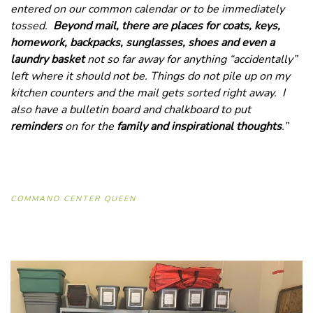
entered on our common calendar or to be immediately
tossed.
Beyond mail, there are places for coats, keys,
homework, backpacks, sunglasses, shoes and even a
laundry basket
not so far away for anything “accidentally”
left where it should not be. Things do not pile up on my
kitchen counters and the mail gets sorted right away. I
also have a bulletin board and chalkboard to put
reminders
on for the
family and inspirational thoughts
.”
COMMAND CENTER QUEEN