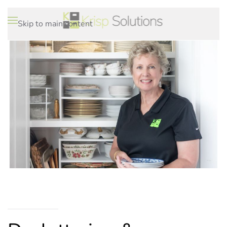
Skip to main content