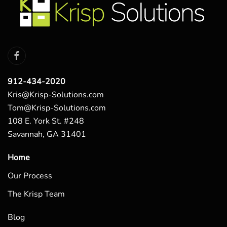
912-434-2020
Kris@Krisp-Solutions.com
Tom@Krisp-Solutions.com
108 E. York St. #248
Savannah, GA 31401
Home
Our Process
The Krisp Team
Blog