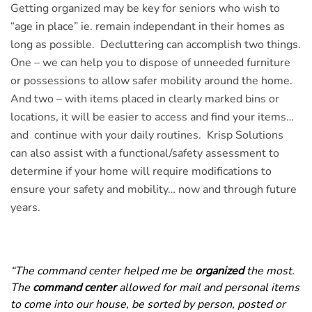
Getting organized may be key for seniors who wish to
“age in place” ie. remain independant in their homes as
long as possible. Decluttering can accomplish two things.
One – we can help you to dispose of unneeded furniture
or possessions to allow safer mobility around the home.
And two – with items placed in clearly marked bins or
locations, it will be easier to access and find your items…
and continue with your daily routines. Krisp Solutions
can also assist with a functional/safety assessment to
determine if your home will require modifications to
ensure your safety and mobility… now and through future
years.
“The command center helped me be
organized
the most.
The
command center
allowed for mail and personal items
to come into our house, be sorted by person, posted or