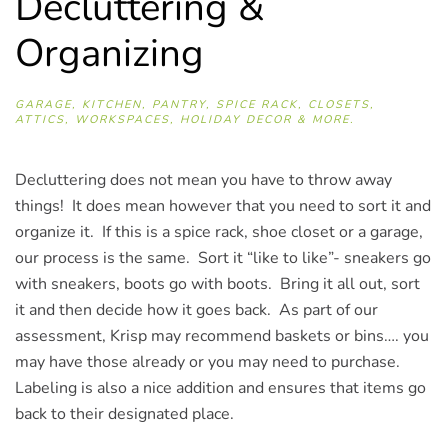
Decluttering &
Organizing
GARAGE, KITCHEN, PANTRY, SPICE RACK, CLOSETS,
ATTICS, WORKSPACES, HOLIDAY DECOR & MORE.
Decluttering does not mean you have to throw away
things! It does mean however that you need to sort it and
organize it. If this is a spice rack, shoe closet or a garage,
our process is the same. Sort it “like to like”- sneakers go
with sneakers, boots go with boots. Bring it all out, sort
it and then decide how it goes back. As part of our
assessment, Krisp may recommend baskets or bins…. you
may have those already or you may need to purchase.
Labeling is also a nice addition and ensures that items go
back to their designated place.