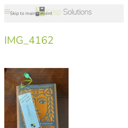
Skip to main content
IMG_4162
WRITTEN ON
.