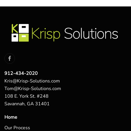
912-434-2020
Kris@Krisp-Solutions.com
Tom@Krisp-Solutions.com
108 E. York St. #248
Savannah, GA 31401
Home
Our Process