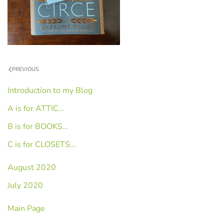
PREVIOUS
Introduction to my Blog
A is for ATTIC…
B is for BOOKS…
C is for CLOSETS…
August 2020
July 2020
Main Page