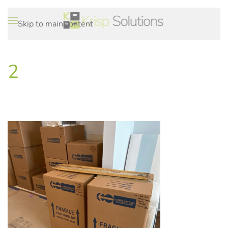
Skip to main content
2
WRITTEN ON
.