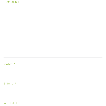
COMMENT
NAME
*
EMAIL
*
WEBSITE