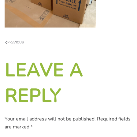
PREVIOUS
LEAVE A
REPLY
Your email address will not be published. Required fields
are marked
*