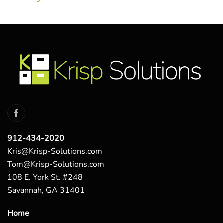
912-434-2020
Kris@Krisp-Solutions.com
Tom@Krisp-Solutions.com
108 E. York St. #248
Savannah, GA 31401
Home