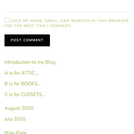
SAVE MY NAME, EMAIL, AND WEBSITE IN THIS BROWSER
FOR THE NEXT TIME I COMMENT.
POST COMMENT
Introduction to my Blog
A is for ATTIC…
B is for BOOKS…
C is for CLOSETS…
August 2020
July 2020
Main Page