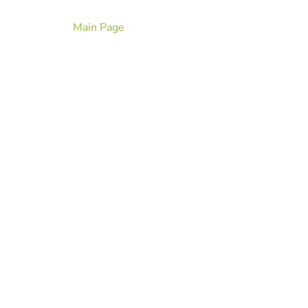
Main Page