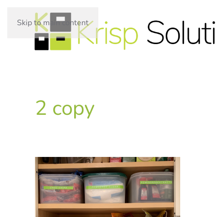
Skip to main content
2 copy
WRITTEN ON
.