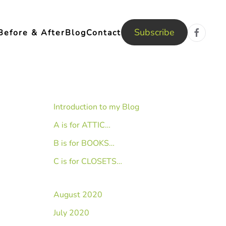
Subscribe
Before & After
Blog
Contact
Introduction to my Blog
A is for ATTIC…
B is for BOOKS…
C is for CLOSETS…
August 2020
July 2020