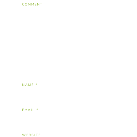
COMMENT
NAME
*
EMAIL
*
WEBSITE