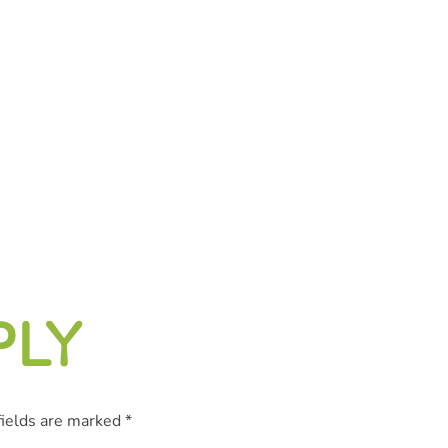
PLY
fields are marked
*