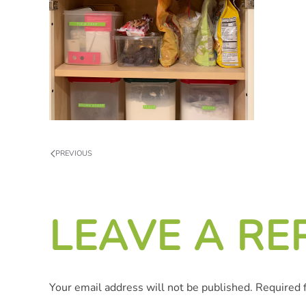
PREVIOUS
LEAVE A RE
Your email address will not be published. Required 