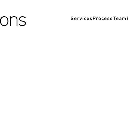
Services
Process
Team