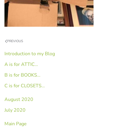
PREVIOUS
Introduction to my Blog
A is for ATTIC…
B is for BOOKS…
C is for CLOSETS…
August 2020
July 2020
Main Page