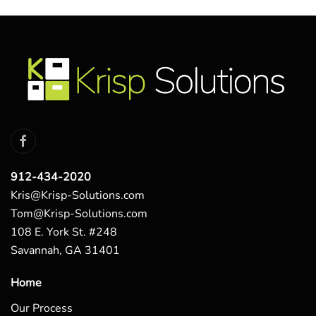
912-434-2020
Kris@Krisp-Solutions.com
Tom@Krisp-Solutions.com
108 E. York St. #248
Savannah, GA 31401
Home
Our Process