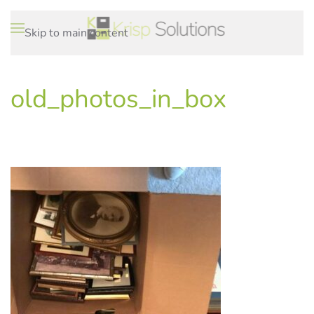
Skip to main content
old_photos_in_box
WRITTEN ON
.