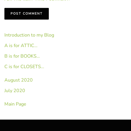
POST COMMENT
Introduction to my Blog
A is for ATTIC…
B is for BOOKS…
C is for CLOSETS…
August 2020
July 2020
Main Page