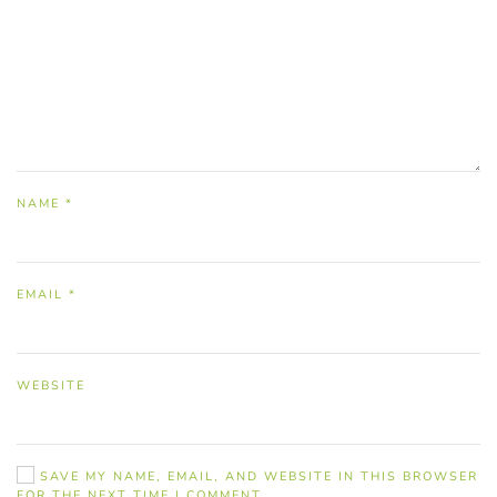
NAME
*
EMAIL
*
WEBSITE
SAVE MY NAME, EMAIL, AND WEBSITE IN THIS BROWSER
FOR THE NEXT TIME I COMMENT.