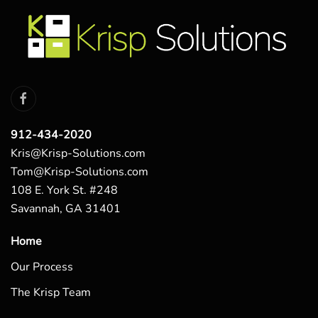
912-434-2020
Kris@Krisp-Solutions.com
Tom@Krisp-Solutions.com
108 E. York St. #248
Savannah, GA 31401
Home
Our Process
The Krisp Team