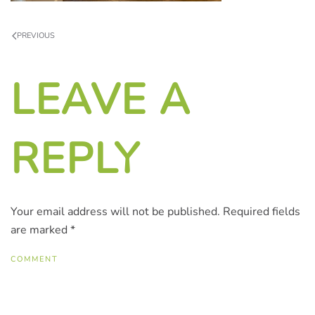
PREVIOUS
LEAVE A
REPLY
Your email address will not be published. Required fields
are marked
*
COMMENT