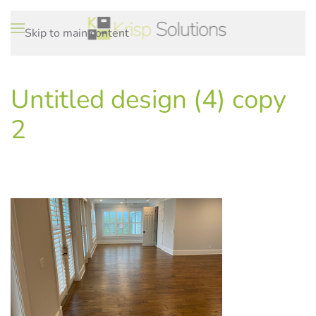
Skip to main content
Untitled design (4) copy
2
WRITTEN ON
.